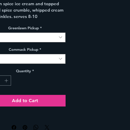
 spice ice cream and topped 
ll spice crumble, whipped cream 
inkles. serves 8-10
Greenlawn Pickup
*
Commack Pickup
*
Quantity
*
Add to Cart