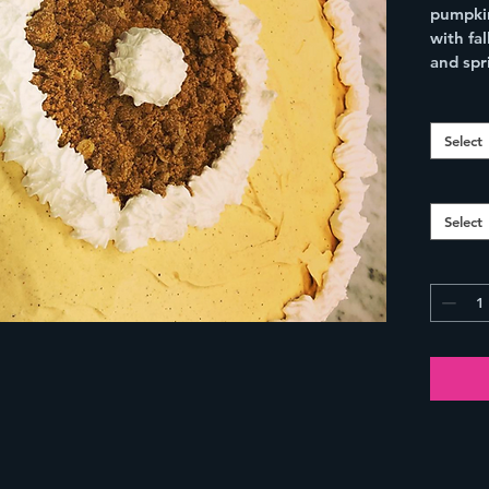
pumpkin
with fa
and spr
Select
Select