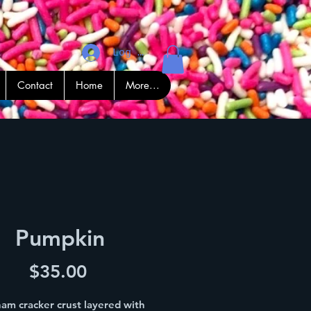
Log In
Contact
Home
More...
Pumpkin
Price
$35.00
am cracker crust layered with 