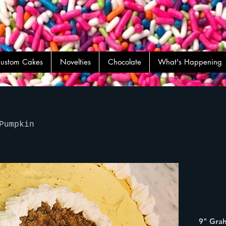
ustom Cakes
Novelties
Chocolate
What's Happening
Pumpkin
9" Grah