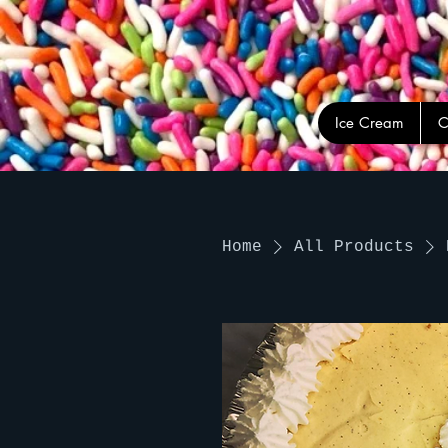
Ice Cream
C
Home
All Products