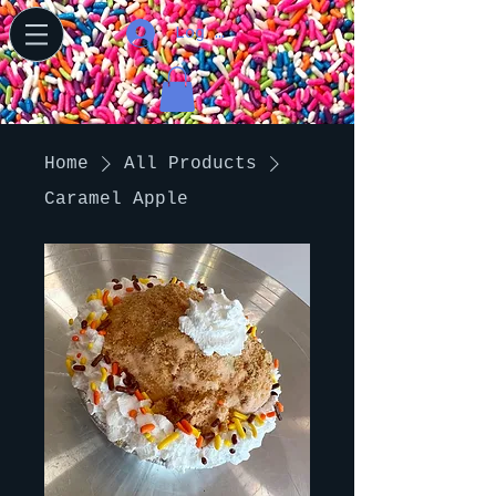
Log In
Home
All Products
Caramel Apple