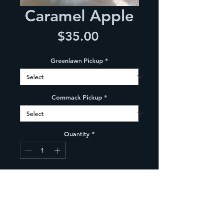
Caramel Apple
Price
$35.00
Greenlawn Pickup
*
Commack Pickup
*
Quantity
*
Add to Cart
9" Graham cracker crust  layered 
with caramel, caramel apple crisp 